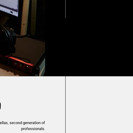
O
ellas, second generation of
professionals.