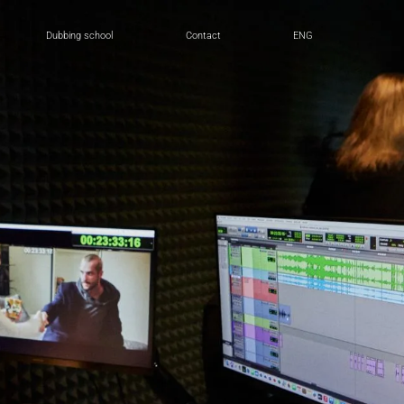
Dubbing school
Contact
ENG