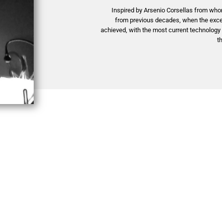
Inspired by Arsenio Corsellas from who
from previous decades, when the excel
achieved, with the most current technolog
t