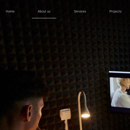
Home
About us
Services
Projects