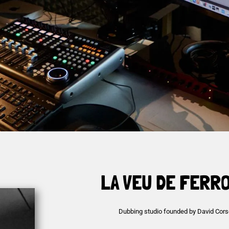
LA VEU DE FERR
Dubbing studio founded by David Cors