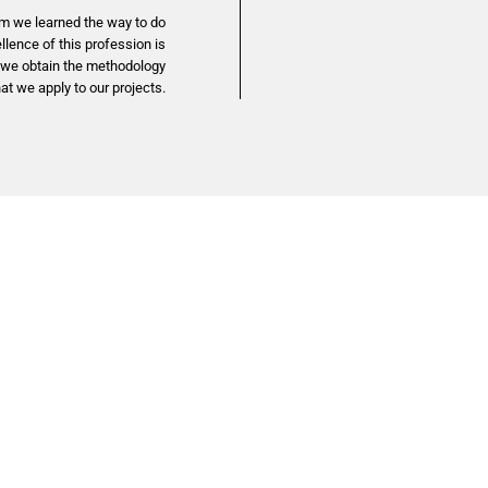
m we learned the way to do
lence of this profession is
y we obtain the methodology
hat we apply to our projects.