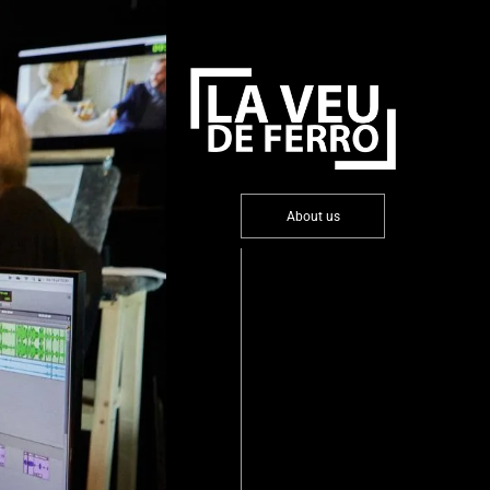
About us