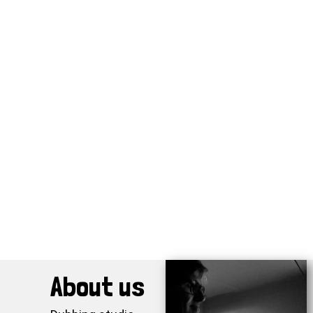
About us