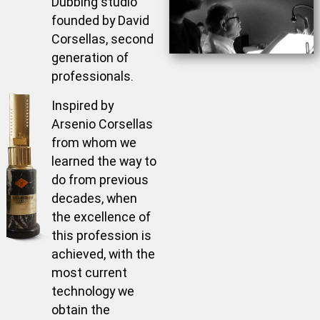
Dubbing studio
founded by David
Corsellas, second
generation of
professionals.
Inspired by
Arsenio Corsellas
from whom we
learned the way to
do from previous
decades, when
the excellence of
this profession is
achieved, with the
most current
technology we
obtain the