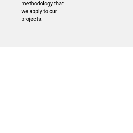
methodology that
we apply to our
projects.